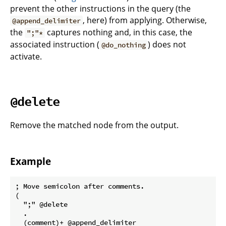
prevent the other instructions in the query (the
, here) from applying. Otherwise,
@append_delimiter
the
captures nothing and, in this case, the
";"*
associated instruction (
) does not
@do_nothing
activate.
@delete
Remove the matched node from the output.
Example
; Move semicolon after comments.

(

  ";" @delete

  .

  (comment)+ @append_delimiter
