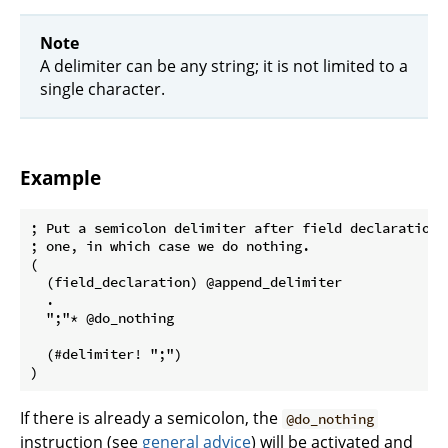
Note
A delimiter can be any string; it is not limited to a
single character.
Example
; Put a semicolon delimiter after field declarations
; one, in which case we do nothing.

(

  (field_declaration) @append_delimiter

  .

  ";"* @do_nothing

  (#delimiter! ";")

If there is already a semicolon, the
@do_nothing
instruction (see
general advice
) will be activated and