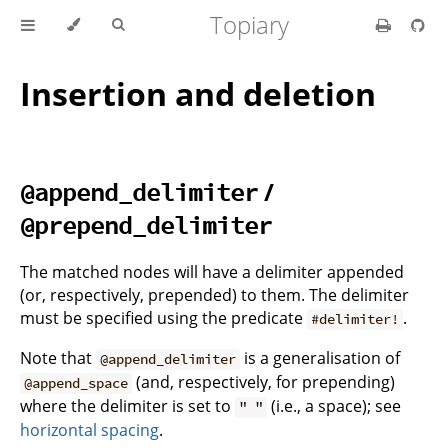
Topiary
Insertion and deletion
/
@append_delimiter
@prepend_delimiter
The matched nodes will have a delimiter appended
(or, respectively, prepended) to them. The delimiter
must be specified using the predicate
.
#delimiter!
Note that
is a generalisation of
@append_delimiter
(and, respectively, for prepending)
@append_space
where the delimiter is set to
(i.e., a space); see
" "
horizontal spacing
.