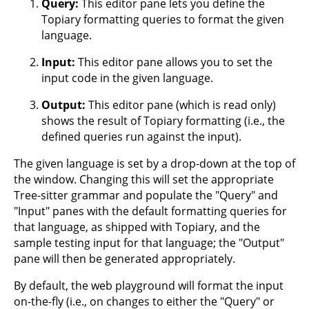
Query:
This editor pane lets you define the
Topiary formatting queries to format the given
language.
Input:
This editor pane allows you to set the
input code in the given language.
Output:
This editor pane (which is read only)
shows the result of Topiary formatting (i.e., the
defined queries run against the input).
The given language is set by a drop-down at the top of
the window. Changing this will set the appropriate
Tree-sitter grammar and populate the "Query" and
"Input" panes with the default formatting queries for
that language, as shipped with Topiary, and the
sample testing input for that language; the "Output"
pane will then be generated appropriately.
By default, the web playground will format the input
on-the-fly (i.e., on changes to either the "Query" or