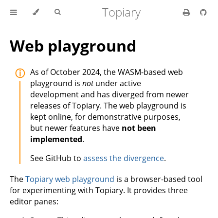
Topiary
Web playground
As of October 2024, the WASM-based web
playground is
not
under active
development and has diverged from newer
releases of Topiary. The web playground is
kept online, for demonstrative purposes,
but newer features have
not been
implemented
.
See GitHub to
assess the divergence
.
The
Topiary web playground
is a browser-based tool
for experimenting with Topiary. It provides three
editor panes: